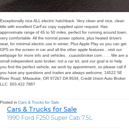
Exceptionally nice ALL electric hatchback. Very clean and nice, clean
title with excellent CarFax copy supplied upon request. Has
approximate range of 45 to 50 miles, perfect for running around town,
very comfortable. All the normal power options, plus heated drivers
seat, for minimal electric use in winter, Plus Apple Play so you can get
GPS on the screen in car and all the other apple features…visit our
webpage for more info and vehicles…cuautobroker.com…… We are a
small independent auto broker, not a car lot, and our goal is to help
you find the perfect vehicle, we work by appointment, so please call if
you have any questions and trades are always welcome, 14522 SE
River Road, Milwaukie, OR 97267 DA 9534, Credit Union Auto Broker
LLC. 503.422.7887
Posted in
Cars & Trucks for Sale
Cars & Trucks for Sale
1990 Ford F250 Super Cab 7.5L