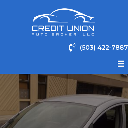
(503) 422-7887
(503) 422-7887