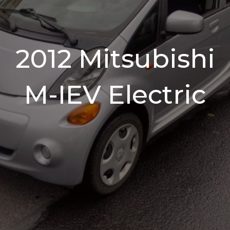
2012 Mitsubishi
M-IEV Electric